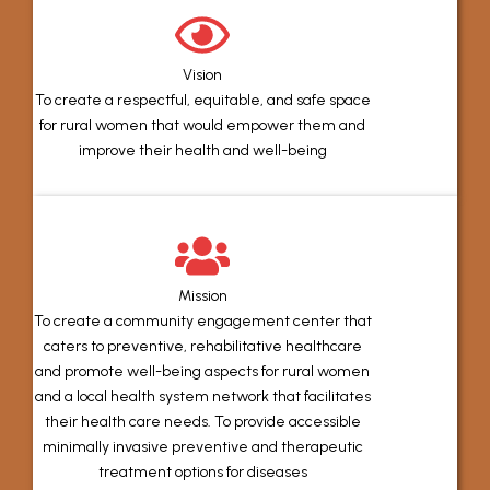
Vision
To create a respectful, equitable, and safe space
for rural women that would empower them and
improve their health and well-being
Mission
To create a community engagement center that
caters to preventive, rehabilitative healthcare
and promote well-being aspects for rural women
and a local health system network that facilitates
their health care needs. To provide accessible
minimally invasive preventive and therapeutic
treatment options for diseases