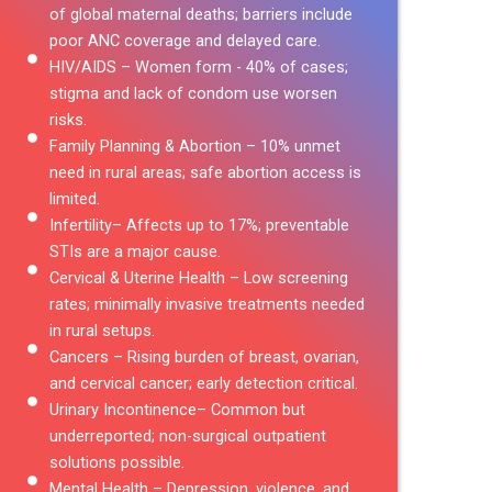
of global maternal deaths; barriers include
poor ANC coverage and delayed care.
HIV/AIDS – Women form - 40% of cases;
stigma and lack of condom use worsen
risks.
Family Planning & Abortion – 10% unmet
need in rural areas; safe abortion access is
limited.
Infertility– Affects up to 17%; preventable
STIs are a major cause.
Cervical & Uterine Health – Low screening
rates; minimally invasive treatments needed
in rural setups.
Cancers – Rising burden of breast, ovarian,
and cervical cancer; early detection critical.
Urinary Incontinence– Common but
underreported; non-surgical outpatient
solutions possible.
Mental Health – Depression, violence, and