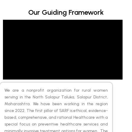
Our Guiding Framework
We are a nonprofit organization for rural women
serving in the North Solapur Taluka, Solapur District,
Maharashtra. We have been working in the region
since 2022. The first pillar of SARF is ethical, evidence-
based, comprehensive, and rational Healthcare with a
special focus on preventive healthcare services and
minimally invasive treatment options for women. The