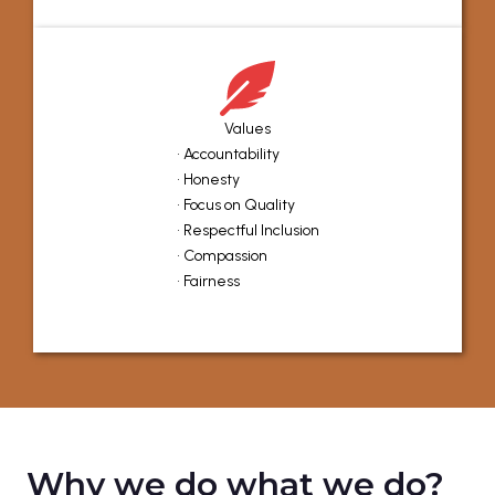
Values
• Accountability
• Honesty
• Focus on Quality
• Respectful Inclusion
• Compassion
• Fairness
Why we do what we do?