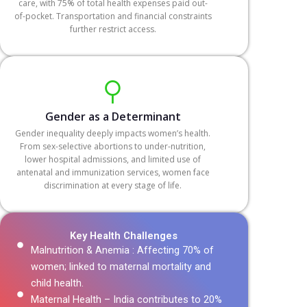
care, with 75% of total health expenses paid out-
of-pocket. Transportation and financial constraints
further restrict access.
Gender as a Determinant
Gender inequality deeply impacts women’s health.
From sex-selective abortions to under-nutrition,
lower hospital admissions, and limited use of
antenatal and immunization services, women face
discrimination at every stage of life.
Key Health Challenges
Malnutrition & Anemia : Affecting 70% of
women; linked to maternal mortality and
child health.
Maternal Health – India contributes to 20%