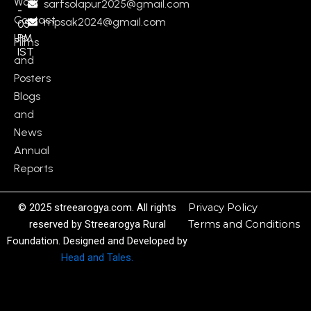
Work
sarfsolapur2025@gmail.com
-
Contact
mpsak2024@gmail.com
05
Us
PM
Films
IST
and
Posters
Blogs
and
News
Annual
Reports
© 2025 streearogya.com. All rights
Privacy Policy
reserved by Streearogya Rural
Terms and Conditions
Foundation. Designed and Developed by
Head and Tales.