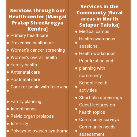
Services in the
Services through our
Community [Rural
Health center [Mangal
areas in North
Pratap StreeArogya
Solapur Taluka]
Kendra]
Medical camps
Primary healthcare
Health awareness
Preventive healthcare
sessions
Women's cancer screening
Health workshops
Women's overall health
Prioritization and
Family health
planning with
Antenatal care
community
Postnatal care
School Health
Care for pople with following
activities
:
Short film screenings
Family planning
Guest lectures on
Incontinence
health topics
Pelvic organ prolapse
Community surveys
Infertility
Community needs
Polycystic ovarian syndrome
assessment