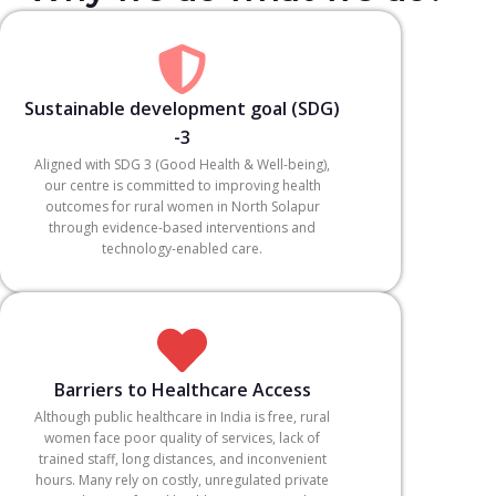
Sustainable development goal (SDG)
-3
Aligned with SDG 3 (Good Health & Well-being),
our centre is committed to improving health
outcomes for rural women in North Solapur
through evidence-based interventions and
technology-enabled care.
Barriers to Healthcare Access
Although public healthcare in India is free, rural
women face poor quality of services, lack of
trained staff, long distances, and inconvenient
hours. Many rely on costly, unregulated private