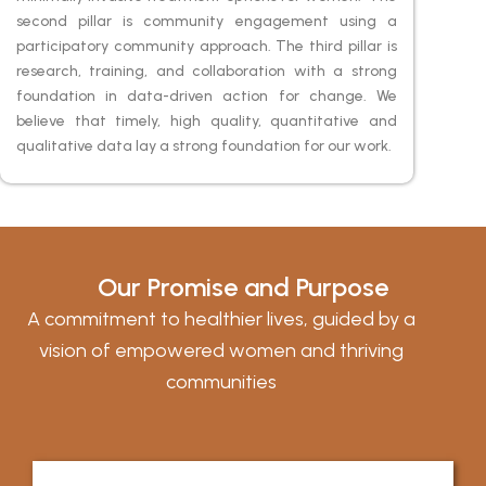
second pillar is community engagement using a
participatory community approach. The third pillar is
research, training, and collaboration with a strong
foundation in data-driven action for change. We
believe that timely, high quality, quantitative and
qualitative data lay a strong foundation for our work.
Our Promise and Purpose
A commitment to healthier lives, guided by a
vision of empowered women and thriving
communities