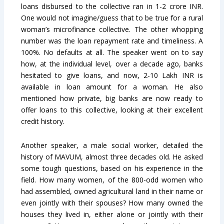
loans disbursed to the collective ran in 1-2 crore INR.
One would not imagine/guess that to be true for a rural
woman’s microfinance collective. The other whopping
number was the loan repayment rate and timeliness. A
100%. No defaults at all. The speaker went on to say
how, at the individual level, over a decade ago, banks
hesitated to give loans, and now, 2-10 Lakh INR is
available in loan amount for a woman. He also
mentioned how private, big banks are now ready to
offer loans to this collective, looking at their excellent
credit history.
Another speaker, a male social worker, detailed the
history of MAVUM, almost three decades old. He asked
some tough questions, based on his experience in the
field. How many women, of the 800-odd women who
had assembled, owned agricultural land in their name or
even jointly with their spouses? How many owned the
houses they lived in, either alone or jointly with their