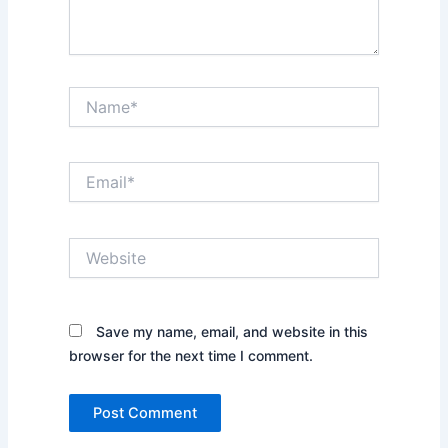
Name*
Email*
Website
Save my name, email, and website in this
browser for the next time I comment.