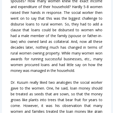
spouses? How many women knew the exact income
and expenditure of their household? Hardly 5-8 women
raised their hands in response. The social worker then
went on to say that this was the biggest challenge to
disburse loans to rural women. So, they had to add a
clause that loans could be disbursed to women who
had a male member of the family (spouse or father-in-
law) who owned land as collateral. And, now all these
decades later, nothing much has changed in terms of
rural women owning property. While many women won
awards for running successful businesses, etc., many
women procured loans and had little say on how the
money was managed in the household.
Dr. Kusum really liked two analogies the social worker
gave to the women. One, he said, loan money should
be treated as seeds that are sown, so that the money
grows like plants into trees that bear fruit for years to
come. However, it was his observation that many
women and families treated the loan money like grain