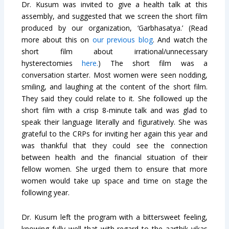
Dr. Kusum was invited to give a health talk at this
assembly, and suggested that we screen the short film
produced by our organization, ‘Garbhasatya.’ (Read
more about this on
our previous blog
. And watch the
short film about irrational/unnecessary
hysterectomies
here.
) The short film was a
conversation starter. Most women were seen nodding,
smiling, and laughing at the content of the short film.
They said they could relate to it. She followed up the
short film with a crisp 8-minute talk and was glad to
speak their language literally and figuratively. She was
grateful to the CRPs for inviting her again this year and
was thankful that they could see the connection
between health and the financial situation of their
fellow women. She urged them to ensure that more
women would take up space and time on stage the
following year.
Dr. Kusum left the program with a bittersweet feeling,
knowing fully well that with regard to the aarthik vikas