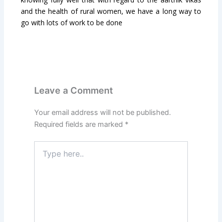
and the health of rural women, we have a long way to
go with lots of work to be done
Leave a Comment
Your email address will not be published.
Required fields are marked
*
Type
here..