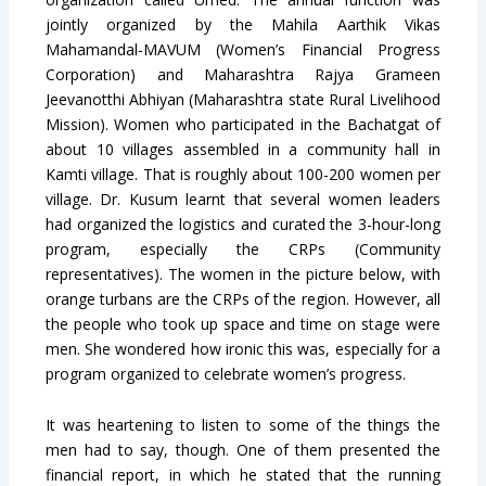
jointly organized by the Mahila Aarthik Vikas
Mahamandal-MAVUM (Women’s Financial Progress
Corporation) and Maharashtra Rajya Grameen
Jeevanotthi Abhiyan (Maharashtra state Rural Livelihood
Mission). Women who participated in the Bachatgat of
about 10 villages assembled in a community hall in
Kamti village. That is roughly about 100-200 women per
village. Dr. Kusum learnt that several women leaders
had organized the logistics and curated the 3-hour-long
program, especially the CRPs (Community
representatives). The women in the picture below, with
orange turbans are the CRPs of the region. However, all
the people who took up space and time on stage were
men. She wondered how ironic this was, especially for a
program organized to celebrate women’s progress.
It was heartening to listen to some of the things the
men had to say, though. One of them presented the
financial report, in which he stated that the running