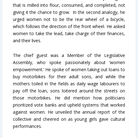
that is milled into flour, consumed, and completed, not
giving it the chance to grow. In the second analogy, he
urged women not to be the rear wheel of a bicycle,
which follows the direction of the front wheel. He asked
women to take the lead, take charge of their finances,
and their lives.
The chief guest was a Member of the Legislative
Assembly, who spoke passionately about ‘women
empowerment.’ He spoke of women taking out loans to
buy motorbikes for their adult sons, and while the
mothers toiled in the fields as daily wage labourers to
pay off the loan, sons loitered around the streets on
those motorbikes. He did mention how politicians
prioritized vote banks and upheld systems that worked
against women. He unveiled the annual report of the
collective and cheered on as young girls gave cultural
performances.