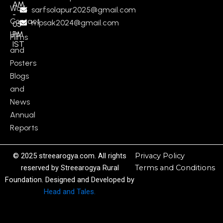
AM
Work
sarfsolapur2025@gmail.com
-
Contact
mpsak2024@gmail.com
05
Us
PM
Films
IST
and
Posters
Blogs
and
News
Annual
Reports
© 2025 streearogya.com. All rights
Privacy Policy
reserved by Streearogya Rural
Terms and Conditions
Foundation. Designed and Developed by
Head and Tales.