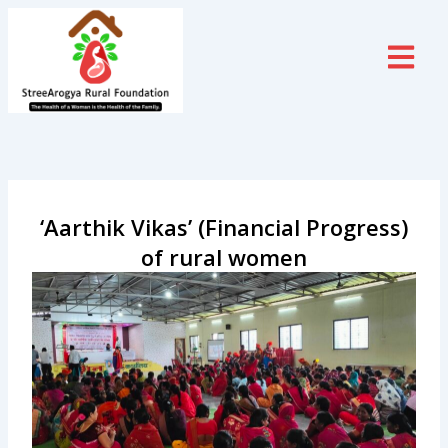
Skip
to
content
‘Aarthik Vikas’ (Financial Progress)
of rural women