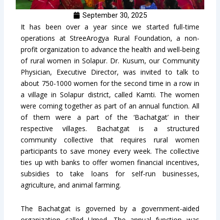
September 30, 2025
It has been over a year since we started full-time
operations at StreeArogya Rural Foundation, a non-
profit organization to advance the health and well-being
of rural women in Solapur. Dr. Kusum, our Community
Physician, Executive Director, was invited to talk to
about 750-1000 women for the second time in a row in
a village in Solapur district, called Kamti. The women
were coming together as part of an annual function. All
of them were a part of the ‘Bachatgat’ in their
respective villages. Bachatgat is a structured
community collective that requires rural women
participants to save money every week. The collective
ties up with banks to offer women financial incentives,
subsidies to take loans for self-run businesses,
agriculture, and animal farming.
The Bachatgat is governed by a government-aided
organization called Umed. The annual function was