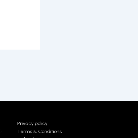
Privacy policy
,
Terms & Conditions