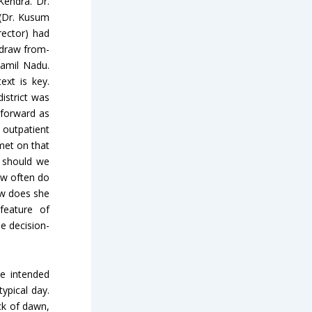
endra. Dr.
 (Dr. Kusum
rector) had
o draw from-
Tamil Nadu.
xt is key.
istrict was
tforward as
 outpatient
met on that
s should we
ow often do
ow does she
feature of
he decision-
e intended
ypical day.
ck of dawn,