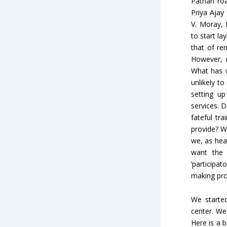
Pathari r
Priya Ajay
V. Moray, 
to start la
that of re
However, 
What has w
unlikely t
setting up
services. 
fateful tr
provide? W
we, as hea
want the 
‘participat
making pro
We starte
center. We
Here is a 