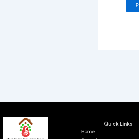
Quick Links
Home