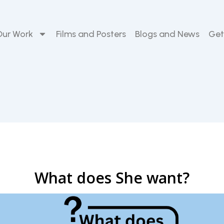
Our Work
Films and Posters
Blogs and News
Get
What does She want?