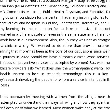
oad- The Women’s Health Association-Mangal Pratap Stree Arogya K
 Chauhan (MD-Obstetrics and Gynaecology, Founder Director) and I
MD Community Medicine, Public Health Physician, and Executive Di
ying down a foundation for the center. I had many inspiring stories t
mote clinics and hospitals in Odisha, Chhattisgarh, Karnataka, and 
my learnings in Implementation Research re-emphasized that conte
orked in a different state or even in the same state in a different d
o work here in our environment. Also, the journey was not as straigh
 a clinic in a city. We wanted to do more than provide curative
Defining that ‘more’ has been at the core of our discussions since we 
ain Journey in 2022. Should we have outreach clinics? What service
ill focus on preventive services be accepted by women? But, wait, h
lthcare providers ask- “What does ‘she’-the woman/patient want? H
health system to be?” In research terminology, this is a key 
ory’ research (Involving the people for whom a service is intended in t
cess).
d this approach by meeting with women from the villages near th
 attempted to understand their ways of living and how they spent a t
brief account of what we learned. Most women wake early at the cra