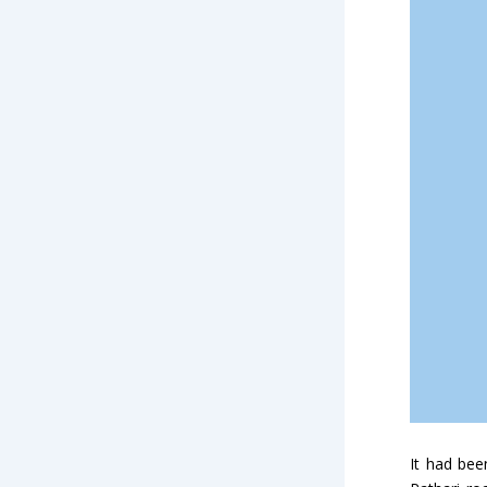
It had bee