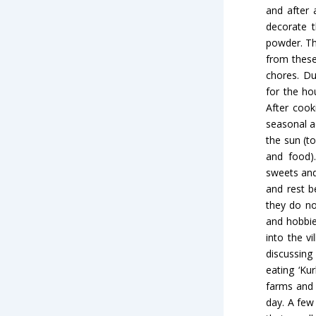
and after 
decorate t
powder. Th
from these
chores. Du
for the ho
After cook
seasonal a
the sun (t
and food).
sweets and
and rest b
they do no
and hobbie
into the v
discussin
eating ‘Ku
farms and 
day. A few