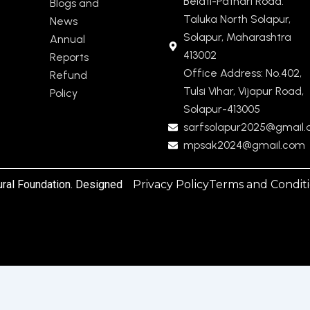
Belati-Pathari Road.
Blogs and
Taluka North Solapur,
News
Solapur, Maharashtra
Annual
413002
Reports
Office Address: No.402,
Refund
Tulsi Vihar, Vijapur Road,
Policy
Solapur-413005
sarfsolapur2025@gmail
mpsak2024@gmail.com
ural Foundation. Designed
Privacy Policy
Terms and Condit