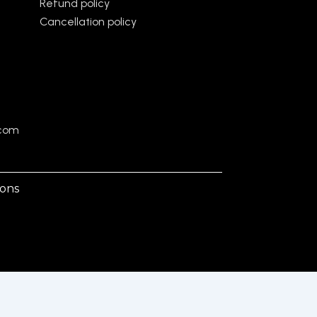
Refund policy
Cancellation policy
.com
ions