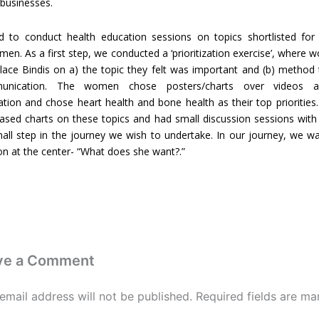
 businesses.
 to conduct health education sessions on topics shortlisted for 
n. As a first step, we conducted a ‘prioritization exercise’, where
lace Bindis on a) the topic they felt was important and (b) method
unication. The women chose posters/charts over videos a
ion and chose heart health and bone health as their top priorities.
ased charts on these topics and had small discussion sessions with
mall step in the journey we wish to undertake. In our journey, we w
ion at the center- “What does she want?.”
ve a Comment
email address will not be published.
Required fields are ma