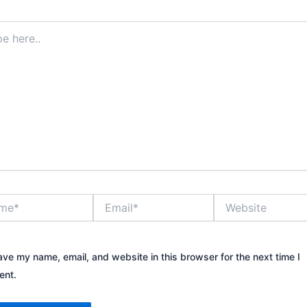
*
Email*
Website
ave my name, email, and website in this browser for the next time I
nt.