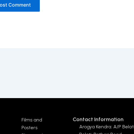
Contact Information
Films and
Arogya Kendra: A/P Belati
Posters