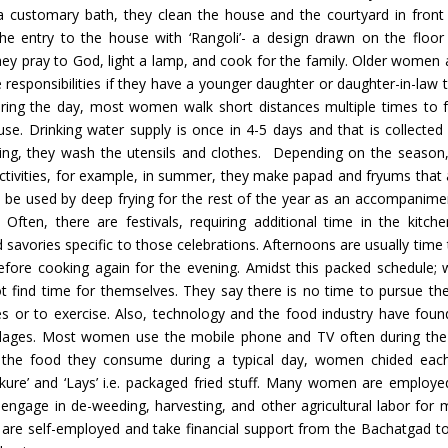
a customary bath, they clean the house and the courtyard in front 
he entry to the house with ‘Rangoli’- a design drawn on the floor
ey pray to God, light a lamp, and cook for the family. Older women
 responsibilities if they have a younger daughter or daughter-in-law 
ring the day, most women walk short distances multiple times to 
use. Drinking water supply is once in 4-5 days and that is collected 
ing, they wash the utensils and clothes. Depending on the season
ctivities, for example, in summer, they make papad and fryums that a
o be used by deep frying for the rest of the year as an accompanimen
 Often, there are festivals, requiring additional time in the kitc
 savories specific to those celebrations. Afternoons are usually time 
efore cooking again for the evening. Amidst this packed schedule
t find time for themselves. They say there is no time to pursue thei
s or to exercise. Also, technology and the food industry have foun
illages. Most women use the mobile phone and TV often during the
g the food they consume during a typical day, women chided each
rkure’ and ‘Lays’ i.e. packaged fried stuff. Many women are employed
engage in de-weeding, harvesting, and other agricultural labor for 
 are self-employed and take financial support from the Bachatgad t