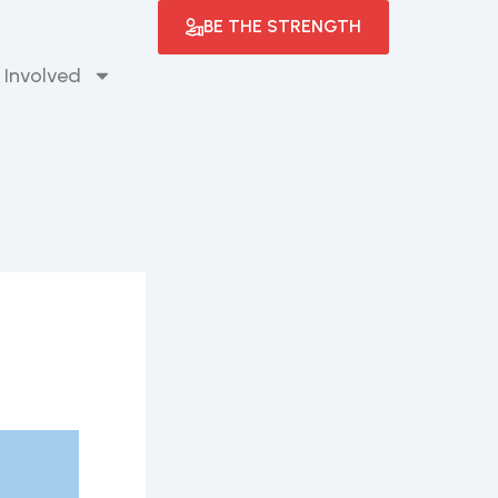
BE THE STRENGTH
 Involved