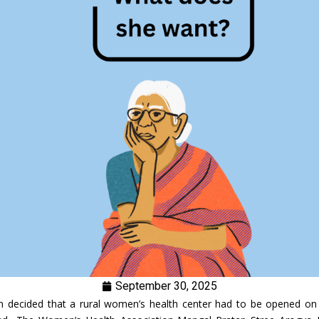
September 30, 2025
n decided that a rural women’s health center had to be opened on 