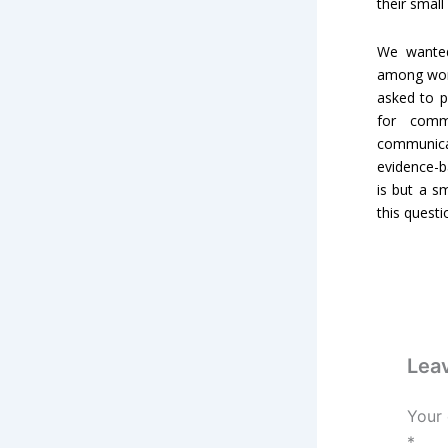
their small
We wanted
among wome
asked to p
for comm
communicat
evidence-b
is but a s
this quest
Lea
Your 
*