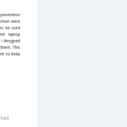
prevention
 women were
 to be used
nd laptop
 I designed
 them. This
ant to keep
rked