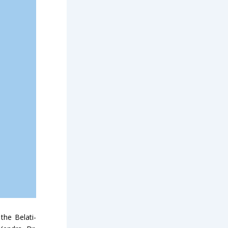
the Belati-