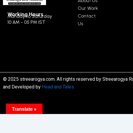
About Us
Our Work
Working Hours
Contact
Monday to Saturday
10 AM - 05 PM IST
Us
© 2025 streearogya.com. All rights reserved by Streearogya R
and Developed by
Head and Tales.
Translate »