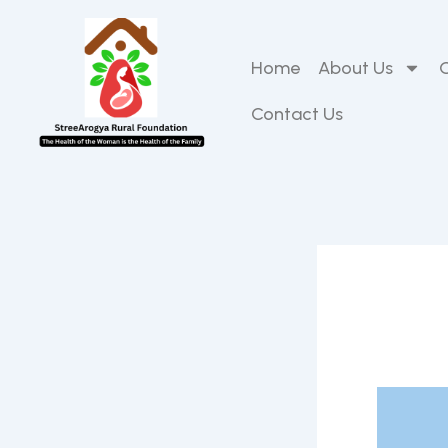
Skip
to
content
Home
About Us
Contact Us