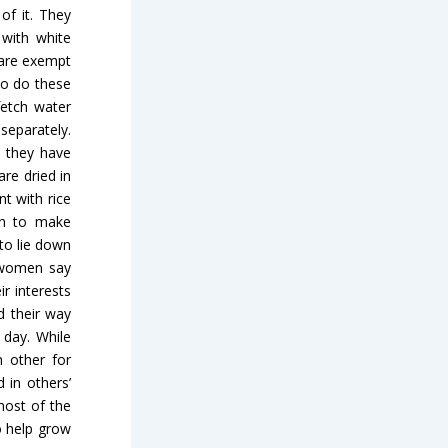
of it. They
 with white
 are exempt
to do these
fetch water
separately.
, they have
re dried in
t with rice
hen to make
to lie down
; women say
r interests
d their way
 day. While
 other for
 in others’
most of the
o help grow