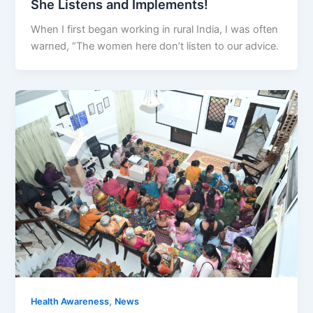
She Listens and Implements!
When I first began working in rural India, I was often
warned, “The women here don’t listen to our advice.
,
Health Awareness
News