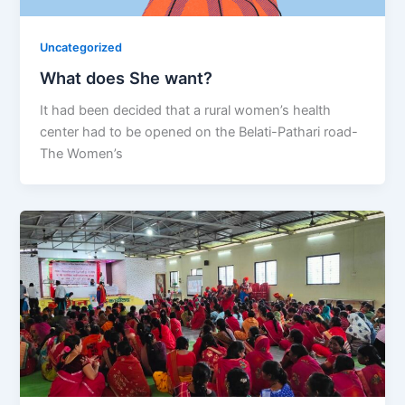
Uncategorized
What does She want?
It had been decided that a rural women’s health
center had to be opened on the Belati-Pathari road-
The Women’s