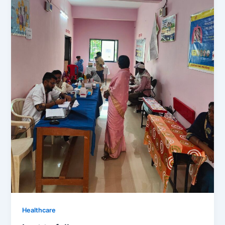
Healthcare