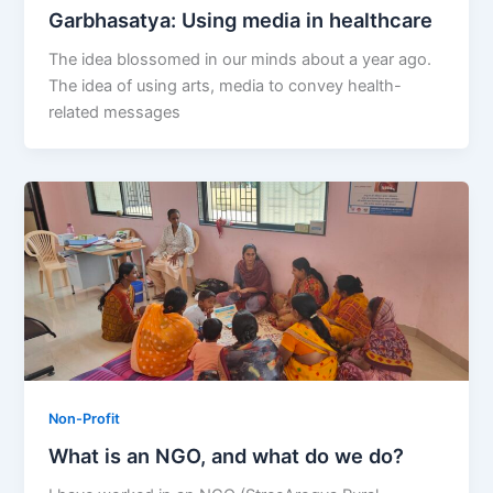
Garbhasatya: Using media in healthcare
The idea blossomed in our minds about a year ago.
The idea of using arts, media to convey health-
related messages
Non-Profit
What is an NGO, and what do we do?