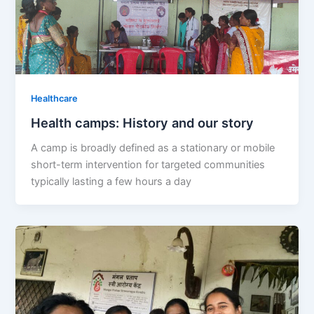
Healthcare
Health camps: History and our story
A camp is broadly defined as a stationary or mobile
short-term intervention for targeted communities
typically lasting a few hours a day