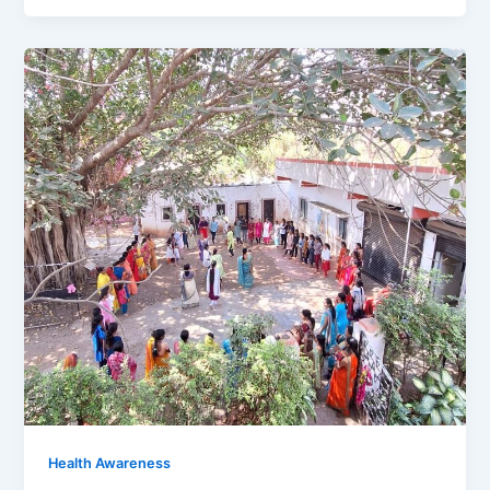
Health Awareness