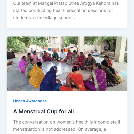
Our team at Mangal Pratap Stree Arogya Kendra has
started conducting health education sessions for
students in the village schools
Health Awareness
A Menstrual Cup for all
The conversation on women’s health is incomplete if
menstruation is not addressed. On average, a