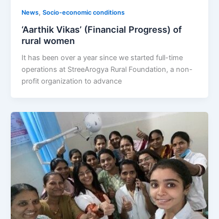
,
News
Socio-economic conditions
‘Aarthik Vikas’ (Financial Progress) of
rural women
It has been over a year since we started full-time
operations at StreeArogya Rural Foundation, a non-
profit organization to advance