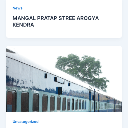
News
MANGAL PRATAP STREE AROGYA
KENDRA
Uncategorized