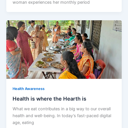
woman experiences her monthly period
Health Awareness
Health is where the Hearth is
What we eat contributes in a big way to our overall
health and well-being. In today’s fast-paced digital
age, eating