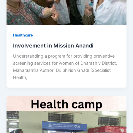
Healthcare
Involvement in Mission Anandi
Understanding a program for providing preventive
screening services for women of Dharashiv District,
Maharashtra Author: Dr. Shirish Ghadi (Specialist
Health,