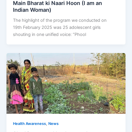
Main Bharat ki Naari Hoon (I am an
Indian Woman)
The highlight of the program we conducted on
19th February 2025 was 25 adolescent girls
shouting in one unified voice: “Phool
,
Health Awareness
News