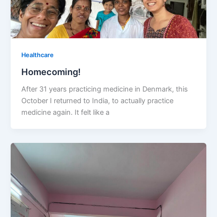
Healthcare
Homecoming!
After 31 years practicing medicine in Denmark, this
October I returned to India, to actually practice
medicine again. It felt like a