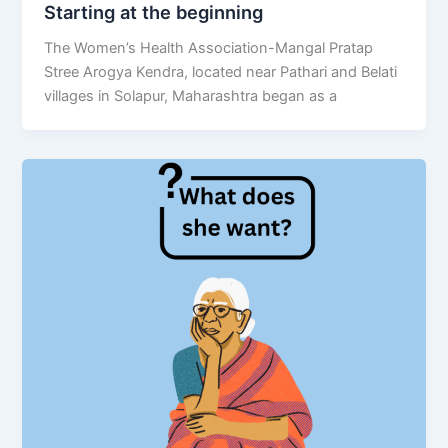
Starting at the beginning
The Women’s Health Association-Mangal Pratap
Stree Arogya Kendra, located near Pathari and Belati
villages in Solapur, Maharashtra began as a