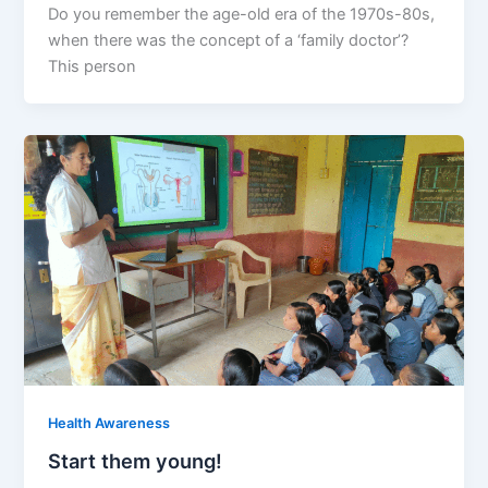
Do you remember the age-old era of the 1970s-80s,
when there was the concept of a ‘family doctor’?
This person
Health Awareness
Start them young!