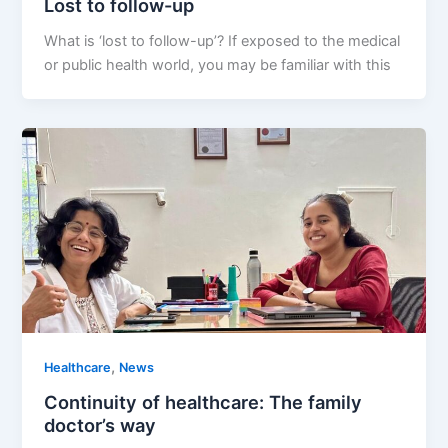
Lost to follow-up
What is ‘lost to follow-up’? If exposed to the medical
or public health world, you may be familiar with this
,
Healthcare
News
Continuity of healthcare: The family
doctor’s way