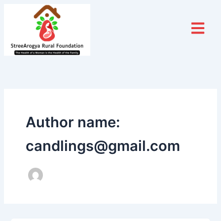
Skip
to
content
Author name:
candlings@gmail.com