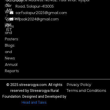
Saturday
10
Our
Road, Solapur-413005
AM
Work
sarfsolapur2025@gmail.com
-
Contact
mpsak2024@gmail.com
05
Us
PM
Films
IST
and
Posters
Blogs
and
News
Annual
Reports
© 2025 streearogya.com. All rights
Privacy Policy
reserved by Streearogya Rural
Terms and Conditions
Foundation. Designed and Developed by
Head and Tales.